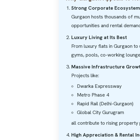
Strong Corporate Ecosystem
Gurgaon hosts thousands of mult
opportunities and rental demand
Luxury Living at Its Best
From luxury flats in Gurgaon to 
gyms, pools, co-working lounge
Massive Infrastructure Grow
Projects like:
Dwarka Expressway
Metro Phase 4
Rapid Rail (Delhi-Gurgaon)
Global City Gurugram
all contribute to rising property
High Appreciation & Rental 