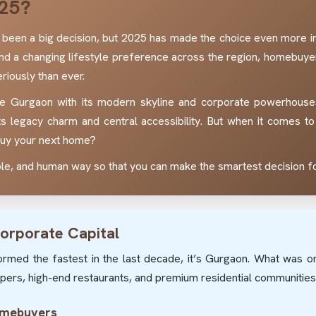
25?
been a big decision, but 2025 has made the choice even more int
and a changing lifestyle preference across the region, homebu
riously than ever.
e Gurgaon with its modern skyline and corporate powerhouses,
ts legacy charm and central accessibility. But when it comes to 
 buy your next home?
mple, and human way so that you can make the smartest decision fo
orporate Capital
sformed the fastest in the last decade, it’s Gurgaon. What was o
rapers, high-end restaurants, and premium residential communities
omebuyers