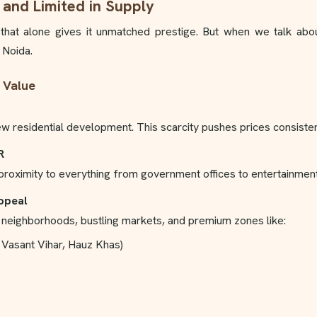
 and Limited in Supply
d that alone gives it unmatched prestige. But when we talk ab
 Noida.
 Value
ew residential development. This scarcity pushes prices consiste
R
d proximity to everything from government offices to entertainmen
Appeal
ge neighborhoods, bustling markets, and premium zones like:
 Vasant Vihar, Hauz Khas)