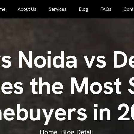
me
About Us
Services
Blog
FAQs
Cont
v
s
N
o
i
d
a
v
s
D
k
e
s
t
h
e
M
o
s
t
m
e
b
u
y
e
r
s
i
n
2
Home
Blog Detail