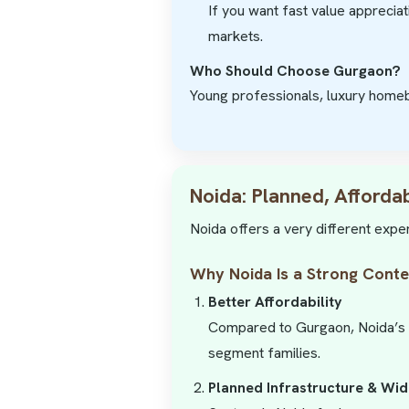
If you want fast value appreciat
markets.
Who Should Choose Gurgaon?
Young professionals, luxury homeb
Noida: Planned, Afforda
Noida offers a very different expe
Why Noida Is a Strong Cont
Better Affordability
Compared to Gurgaon, Noida’s pr
segment families.
Planned Infrastructure & Wi