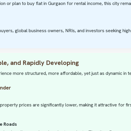
ion or plan to buy flat in Gurgaon for rental income, this city rem
uyers, global business owners, NRIs, and investors seeking high 
ble, and Rapidly Developing
rience more structured, more affordable, yet just as dynamic in 
ender
operty prices are significantly lower, making it attractive for f
de Roads