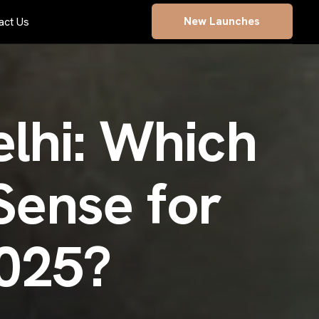
New Launches
act Us
e
l
h
i
:
W
h
i
c
h
S
e
n
s
e
f
o
r
0
2
5
?