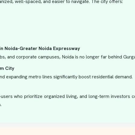
nized, well-spaced, and easier to navigate. The city offers:
in Noida-Greater Noida Expressway
bs, and corporate campuses, Noida is no longer far behind Gurgao
lm City
d expanding metro lines significantly boost residential demand.
d-users who prioritize organized living, and long-term investors
.