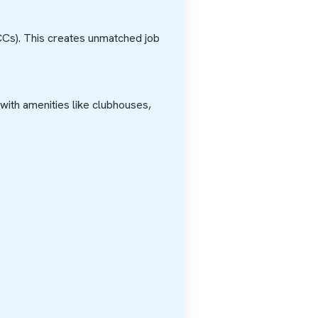
CCs). This creates unmatched job
 with amenities like clubhouses,