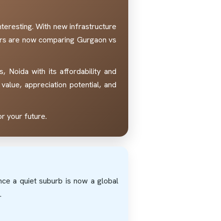
eresting. With new infrastructure
yers are now comparing Gurgaon vs
 Noida with its affordability and
value, appreciation potential, and
r your future.
nce a quiet suburb is now a global
.