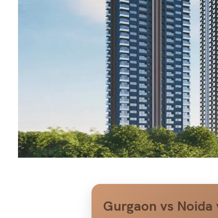
Gurgaon vs Noida 