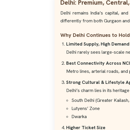
Delhi: Premium, Central,
Delhi remains India’s capital, an
differently from both Gurgaon and
Why Delhi Continues to Hold
Limited Supply, High Demand
Delhi rarely sees large-scale n
Best Connectivity Across NC
Metro lines, arterial roads, an
Strong Cultural & Lifestyle 
Delhi’s charm lies in its herita
South Delhi (Greater Kailash,
Lutyens’ Zone
Dwarka
Higher Ticket Size