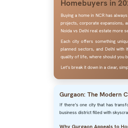
Homebuyers in 20
Buying a home in NCR has always 
projects, corporate expansions, 
Noida vs Delhi real estate more se
Each city offers something uniqu
planned sectors, and Delhi with i
quality of life, where should you
Let’s break it down in a clear, si
Gurgaon: The Modern C
If there’s one city that has tran
business district filled with skysc
Why Gurgaon Appeals to H