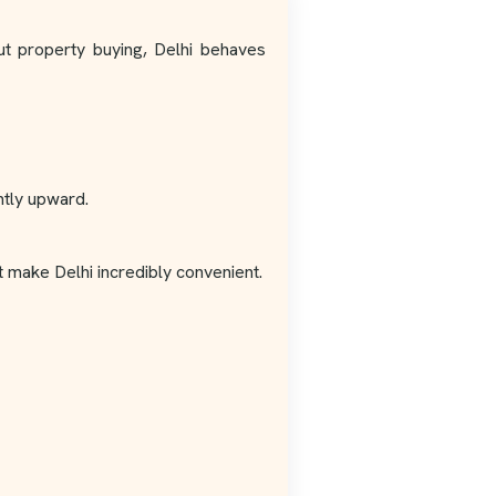
out property buying, Delhi behaves
ntly upward.
t make Delhi incredibly convenient.