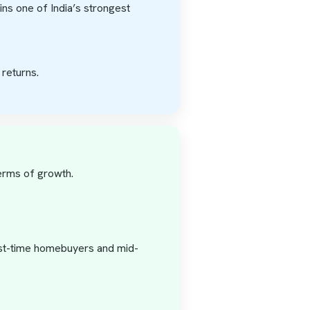
ains one of India’s strongest
returns.
terms of growth.
irst-time homebuyers and mid-