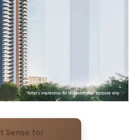
t Sense for