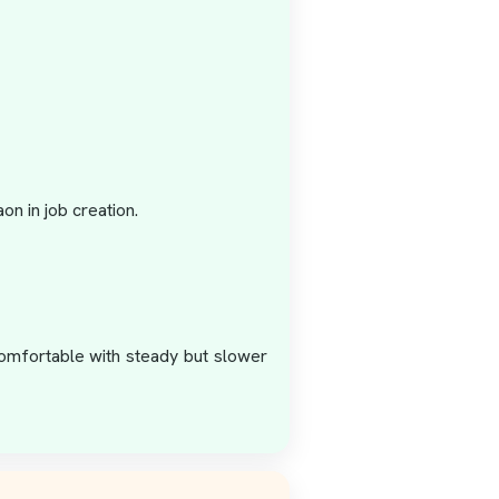
n in job creation.
 comfortable with steady but slower