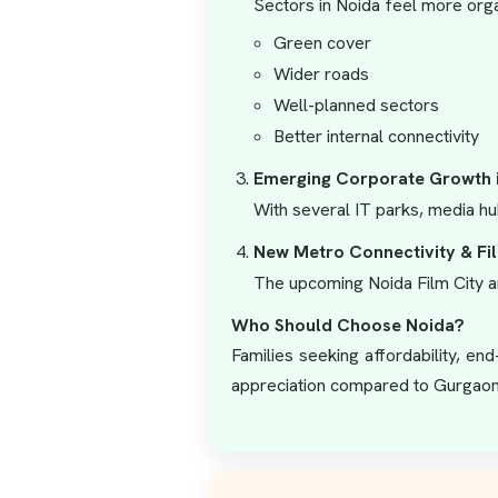
Sectors in Noida feel more orga
Green cover
Wider roads
Well-planned sectors
Better internal connectivity
Emerging Corporate Growth 
With several IT parks, media hu
New Metro Connectivity & Fi
The upcoming Noida Film City an
Who Should Choose Noida?
Families seeking affordability, en
appreciation compared to Gurgaon