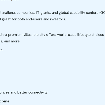
inational companies, IT giants, and global capability centers (G
 great for both end-users and investors.
ultra-premium villas, the city offers world-class lifestyle choices
s, and more.
th
 prices and better connectivity.
Income