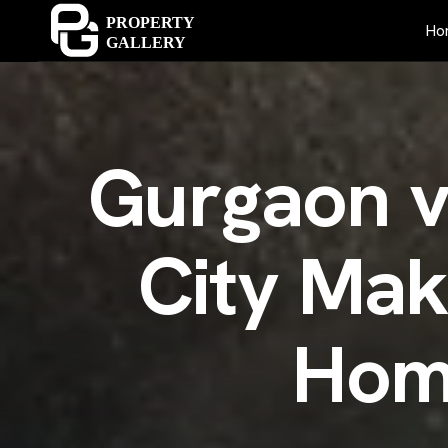
Ho
G
u
r
g
a
o
n
C
i
t
y
M
a
H
o