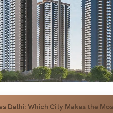
vs Delhi: Which City Makes the Mos