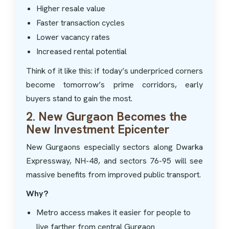
Higher resale value
Faster transaction cycles
Lower vacancy rates
Increased rental potential
Think of it like this: if today’s underpriced corners
become tomorrow’s prime corridors, early
buyers stand to gain the most.
2. New Gurgaon Becomes the
New Investment Epicenter
New Gurgaons especially sectors along Dwarka
Expressway, NH-48, and sectors 76-95 will see
massive benefits from improved public transport.
Why?
Metro access makes it easier for people to
live farther from central Gurgaon