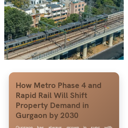
How Metro Phase 4 and
Rapid Rail Will Shift
Property Demand in
Gurgaon by 2030
Gurgaon has always grown in sync with