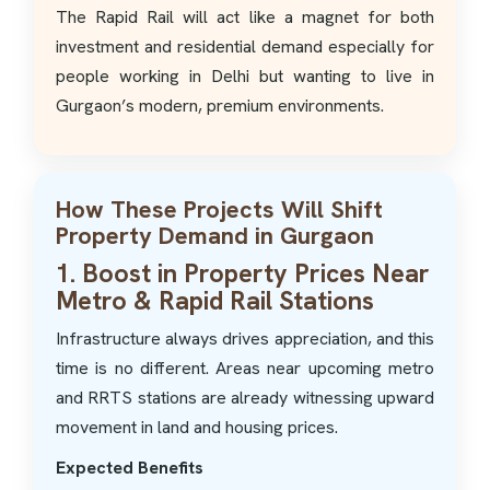
The Rapid Rail will act like a magnet for both
investment and residential demand especially for
people working in Delhi but wanting to live in
Gurgaon’s modern, premium environments.
How These Projects Will Shift
Property Demand in Gurgaon
1. Boost in Property Prices Near
Metro & Rapid Rail Stations
Infrastructure always drives appreciation, and this
time is no different. Areas near upcoming metro
and RRTS stations are already witnessing upward
movement in land and housing prices.
Expected Benefits