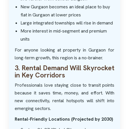
New Gurgaon becomes an ideal place to buy
flat in Gurgaon at lower prices
Large integrated townships will rise in demand
More interest in mid-segment and premium
units
For anyone looking at property in Gurgaon for
long-term growth, this region is a no-brainer.
3. Rental Demand Will Skyrocket
in Key Corridors
Professionals love staying close to transit points
because it saves time, money, and effort. With
new connectivity, rental hotspots will shift into
emerging sectors.
Rental-Friendly Locations (Projected by 2030)