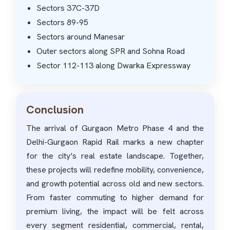
Sectors 37C-37D
Sectors 89-95
Sectors around Manesar
Outer sectors along SPR and Sohna Road
Sector 112-113 along Dwarka Expressway
Conclusion
The arrival of Gurgaon Metro Phase 4 and the
Delhi-Gurgaon Rapid Rail marks a new chapter
for the city’s real estate landscape. Together,
these projects will redefine mobility, convenience,
and growth potential across old and new sectors.
From faster commuting to higher demand for
premium living, the impact will be felt across
every segment residential, commercial, rental,