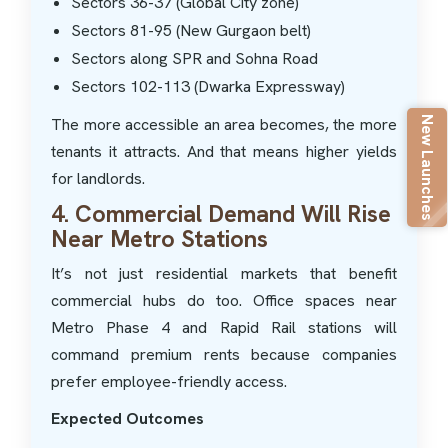
Sectors 36-37 (Global City zone)
Sectors 81-95 (New Gurgaon belt)
Sectors along SPR and Sohna Road
Sectors 102-113 (Dwarka Expressway)
New Launches
The more accessible an area becomes, the more
tenants it attracts. And that means higher yields
for landlords.
4. Commercial Demand Will Rise
Near Metro Stations
It’s not just residential markets that benefit
commercial hubs do too. Office spaces near
Metro Phase 4 and Rapid Rail stations will
command premium rents because companies
prefer employee-friendly access.
Expected Outcomes