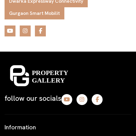
Dwarka Expressway Connectivity
Gurgaon Smart Mobilit
follow our socials
Information