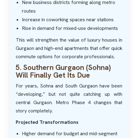
New business districts forming along metro
routes
Increase in coworking spaces near stations
Rise in demand for mixed-use developments
This will strengthen the value of luxury houses in
Gurgaon and high-end apartments that offer quick
commute options for corporate professionals.
5. Southern Gurgaon (Sohna)
Will Finally Get Its Due
For years, Sohna and South Gurgaon have been
“developing,” but not quite catching up with
central Gurgaon. Metro Phase 4 changes that
story completely.
Projected Transformations
Higher demand for budget and mid-segment