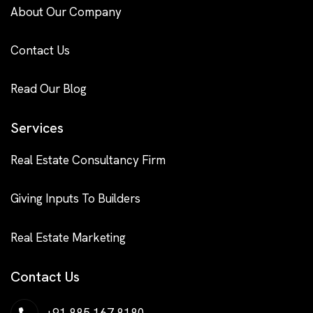
About Our Company
Contact Us
Read Our Blog
Services
Real Estate Consultancy Firm
Giving Inputs To Builders
Real Estate Marketing
Contact Us
+91 885 167 8180