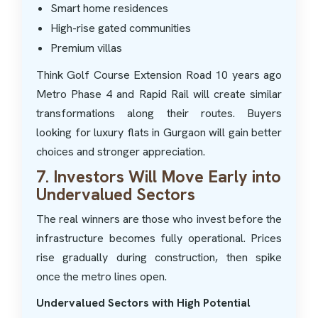
Smart home residences
High-rise gated communities
Premium villas
Think Golf Course Extension Road 10 years ago
Metro Phase 4 and Rapid Rail will create similar
transformations along their routes. Buyers
looking for luxury flats in Gurgaon will gain better
choices and stronger appreciation.
7. Investors Will Move Early into
Undervalued Sectors
The real winners are those who invest before the
infrastructure becomes fully operational. Prices
rise gradually during construction, then spike
once the metro lines open.
Undervalued Sectors with High Potential