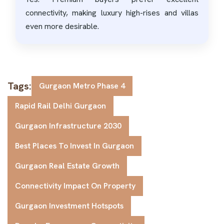
connectivity, making luxury high-rises and villas
even more desirable.
Tags:
Gurgaon Metro Phase 4
Rapid Rail Delhi Gurgaon
Gurgaon Infrastructure 2030
Best Places To Invest In Gurgaon
Gurgaon Real Estate Growth
Connectivity Impact On Property
Gurgaon Investment Hotspots