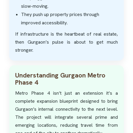
slow-moving.
They push up property prices through
improved accessibility.
If infrastructure is the heartbeat of real estate,
then Gurgaon’s pulse is about to get much
stronger.
Understanding Gurgaon Metro
Phase 4
Metro Phase 4 isn’t just an extension it’s a
complete expansion blueprint designed to bring
Gurgaon’s internal connectivity to the next level.
The project will integrate several prime and
emerging locations, reducing travel time from