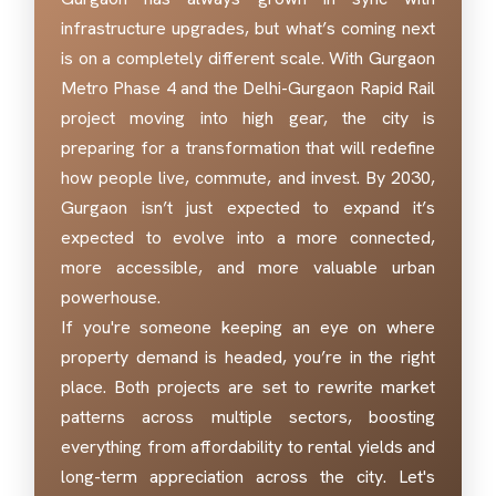
infrastructure upgrades, but what’s coming next
is on a completely different scale. With Gurgaon
Metro Phase 4 and the Delhi-Gurgaon Rapid Rail
project moving into high gear, the city is
preparing for a transformation that will redefine
how people live, commute, and invest. By 2030,
Gurgaon isn’t just expected to expand it’s
expected to evolve into a more connected,
more accessible, and more valuable urban
powerhouse.
If you're someone keeping an eye on where
property demand is headed, you’re in the right
place. Both projects are set to rewrite market
patterns across multiple sectors, boosting
everything from affordability to rental yields and
long-term appreciation across the city. Let's