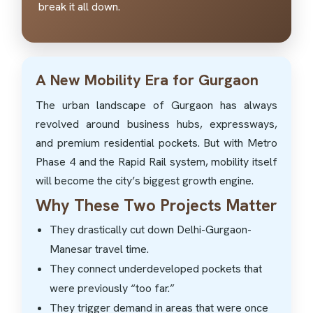
break it all down.
A New Mobility Era for Gurgaon
The urban landscape of Gurgaon has always
revolved around business hubs, expressways,
and premium residential pockets. But with Metro
Phase 4 and the Rapid Rail system, mobility itself
will become the city’s biggest growth engine.
Why These Two Projects Matter
They drastically cut down Delhi-Gurgaon-
Manesar travel time.
They connect underdeveloped pockets that
were previously “too far.”
They trigger demand in areas that were once