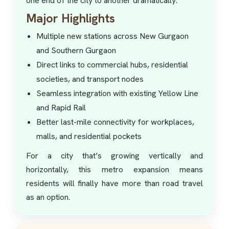
one end of the city to another dramatically.
Major Highlights
Multiple new stations across New Gurgaon
and Southern Gurgaon
Direct links to commercial hubs, residential
societies, and transport nodes
Seamless integration with existing Yellow Line
and Rapid Rail
Better last-mile connectivity for workplaces,
malls, and residential pockets
For a city that’s growing vertically and
horizontally, this metro expansion means
residents will finally have more than road travel
as an option.