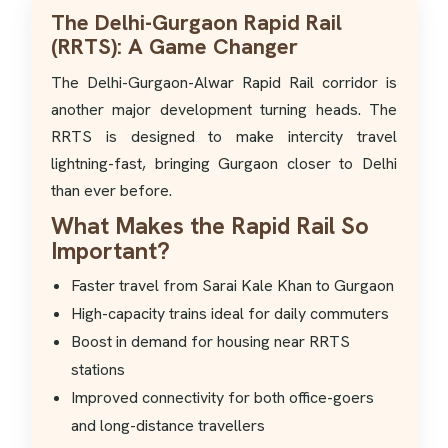
The Delhi-Gurgaon Rapid Rail
(RRTS): A Game Changer
The Delhi-Gurgaon-Alwar Rapid Rail corridor is
another major development turning heads. The
RRTS is designed to make intercity travel
lightning-fast, bringing Gurgaon closer to Delhi
than ever before.
What Makes the Rapid Rail So
Important?
Faster travel from Sarai Kale Khan to Gurgaon
High-capacity trains ideal for daily commuters
Boost in demand for housing near RRTS
stations
Improved connectivity for both office-goers
and long-distance travellers