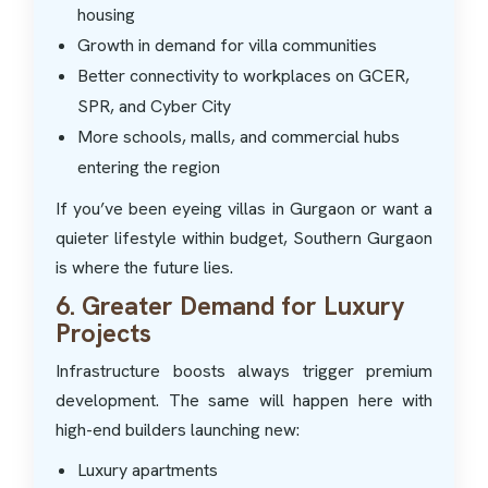
housing
Growth in demand for villa communities
Better connectivity to workplaces on GCER,
SPR, and Cyber City
More schools, malls, and commercial hubs
entering the region
If you’ve been eyeing villas in Gurgaon or want a
quieter lifestyle within budget, Southern Gurgaon
is where the future lies.
6. Greater Demand for Luxury
Projects
Infrastructure boosts always trigger premium
development. The same will happen here with
high-end builders launching new:
Luxury apartments