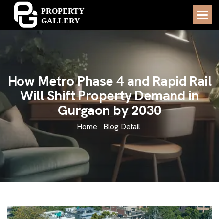
H
o
w
M
e
t
r
o
P
h
a
s
e
4
a
n
d
R
a
p
i
d
R
a
i
l
W
i
l
l
S
h
i
f
t
P
r
o
p
e
r
t
y
D
e
m
a
n
d
i
n
G
u
r
g
a
o
n
b
y
2
0
3
0
Home
Blog Detail