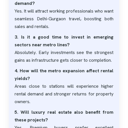
demand?
Yes. It will attract working professionals who want
seamless Delhi-Gurgaon travel, boosting both
sales and rentals.
3. Is it a good time to invest in emerging
sectors near metro lines?
Absolutely. Early investments see the strongest
gains as infrastructure gets closer to completion.
4. How will the metro expansion affect rental
yields?
Areas close to stations will experience higher
rental demand and stronger returns for property
owners.
5. Will luxury real estate also benefit from
these projects?
Yes. Premium buyers prefer excellent