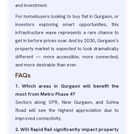
and investment.
For homebuyers looking to buy flat in Gurgaon, or
investors exploring smart opportunities, this
infrastructure wave represents a rare chance to
get in before prices soar. And by 2030, Gurgaon’s
property market is expected to look dramatically
different — more accessible, more connected,
and more desirable than ever.
FAQs
1. Which areas in Gurgaon will benefit the
most from Metro Phase 4?
Sectors along SPR, New Gurgaon, and Sohna
Road will see the highest appreciation due to
improved connectivity.
2. Will Rapid Rail significantly impact property