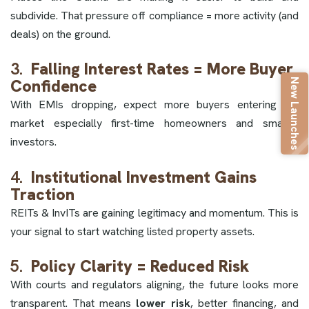
subdivide. That pressure off compliance = more activity (and
deals) on the ground.
3.
Falling Interest Rates = More Buyer
New Launches
Confidence
With EMIs dropping, expect more buyers entering the
market especially first-time homeowners and smaller
investors.
4.
Institutional Investment Gains
Traction
REITs & InvITs are gaining legitimacy and momentum. This is
your signal to start watching listed property assets.
5.
Policy Clarity = Reduced Risk
With courts and regulators aligning, the future looks more
transparent. That means
lower risk
, better financing, and