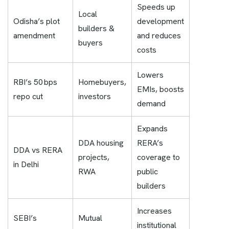
Speeds up
Local
Odisha’s plot
development
builders &
amendment
and reduces
buyers
costs
Lowers
RBI’s 50 bps
Homebuyers,
EMIs, boosts
repo cut
investors
demand
Expands
DDA housing
RERA’s
DDA vs RERA
projects,
coverage to
in Delhi
RWA
public
builders
Increases
SEBI’s
Mutual
institutional