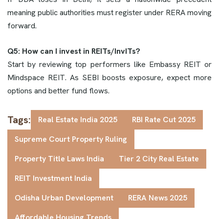
meaning public authorities must register under RERA moving
forward.
Q5: How can I invest in REITs/InvITs?
Start by reviewing top performers like Embassy REIT or
Mindspace REIT. As SEBI boosts exposure, expect more
options and better fund flows.
Tags:
Real Estate India 2025
RBI Rate Cut 2025
Supreme Court Property Ruling
Property Title Laws India
Tier 2 City Real Estate
REIT Investment India
Odisha Urban Development
RERA News 2025
Affordable Housing Trends