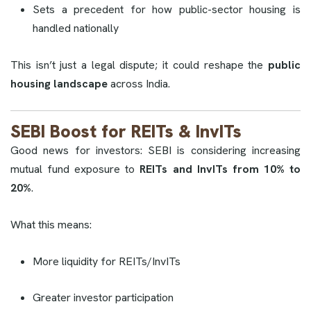
Sets a precedent for how public-sector housing is
handled nationally
This isn’t just a legal dispute; it could reshape the
public
housing landscape
across India.
SEBI Boost for REITs & InvITs
Good news for investors: SEBI is considering increasing
mutual fund exposure to
REITs and InvITs from 10% to
20%
.
What this means:
More liquidity for REITs/InvITs
Greater investor participation