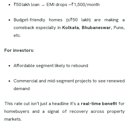
₹50 lakh loan → EMI drops ~₹1,500/month
Budget-friendly homes (≤₹50 lakh) are making a
comeback especially in
Kolkata
,
Bhubaneswar
, Pune,
etc.
For investors:
Affordable segment likely to rebound
Commercial and mid-segment projects to see renewed
demand
This rate cut isn’t just a headline it’s a
real-time benefit
for
homebuyers and a signal of recovery across property
markets.