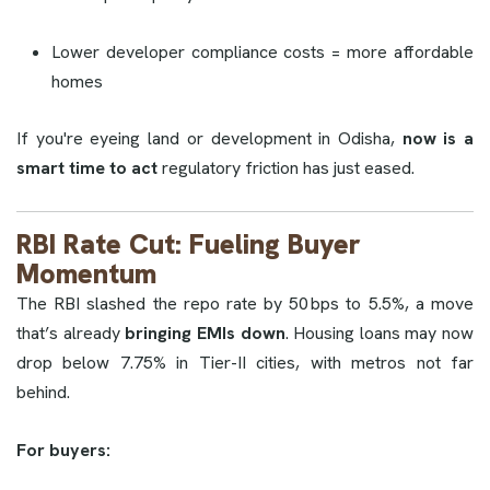
Lower developer compliance costs = more affordable
homes
If you're eyeing land or development in Odisha,
now is a
smart time to act
regulatory friction has just eased.
RBI Rate Cut: Fueling Buyer
Momentum
The RBI slashed the repo rate by 50 bps to 5.5%, a move
that’s already
bringing EMIs down
. Housing loans may now
drop below 7.75% in Tier-II cities, with metros not far
behind.
For buyers: