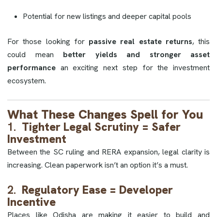
Potential for new listings and deeper capital pools
For those looking for
passive real estate returns
, this
could mean
better yields and stronger asset
performance
an exciting next step for the investment
ecosystem.
What These Changes Spell for You
1.
Tighter Legal Scrutiny = Safer
Investment
Between the SC ruling and RERA expansion, legal clarity is
increasing. Clean paperwork isn’t an option it’s a must.
2.
Regulatory Ease = Developer
Incentive
Places like Odisha are making it easier to build and