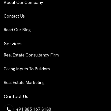
About Our Company
Contact Us
Read Our Blog
Services
Real Estate Consultancy Firm
Giving Inputs To Builders
Real Estate Marketing
Contact Us
+91 885 167 8180