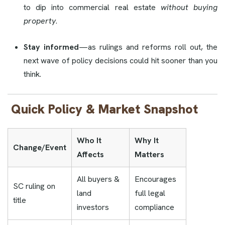
to dip into commercial real estate
without buying
property
.
Stay informed
—as rulings and reforms roll out, the
next wave of policy decisions could hit sooner than you
think.
Quick Policy & Market Snapshot
Who It
Why It
Change/Event
Affects
Matters
All buyers &
Encourages
SC ruling on
land
full legal
title
investors
compliance