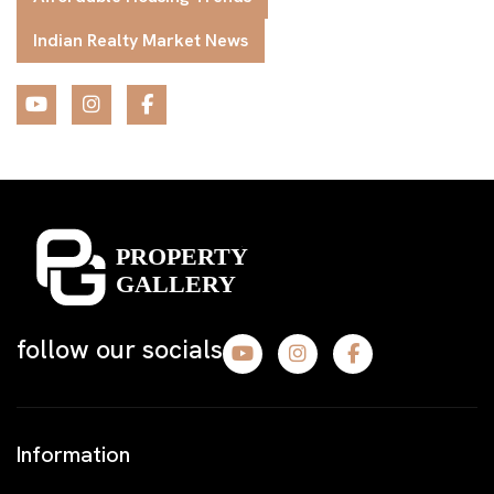
Indian Realty Market News
follow our socials
Information