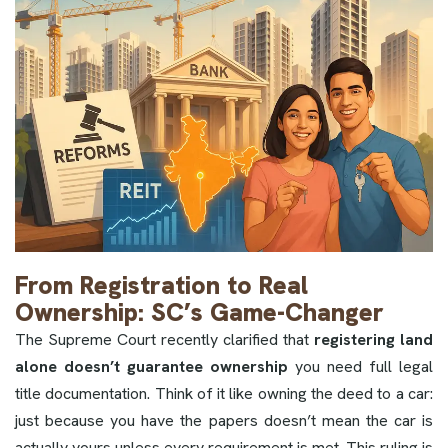
From Registration to Real
Ownership: SC’s Game-Changer
The Supreme Court recently clarified that
registering land
alone doesn’t guarantee ownership
you need full legal
title documentation. Think of it like owning the deed to a car:
just because you have the papers doesn’t mean the car is
actually yours unless every requirement is met. This ruling is