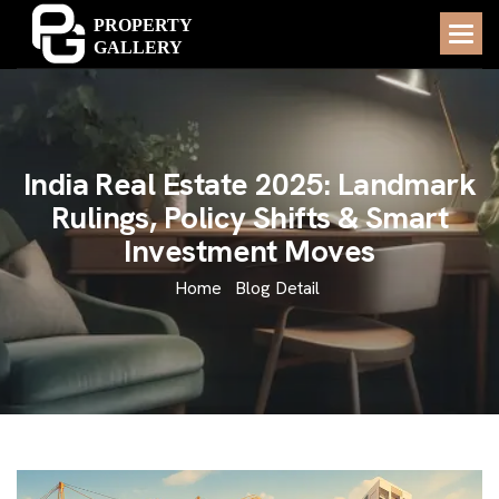
I
n
d
i
a
R
e
a
l
E
s
t
a
t
e
2
0
2
5
:
L
a
n
d
m
a
r
k
R
u
l
i
n
g
s
,
P
o
l
i
c
y
S
h
i
f
t
s
&
S
m
a
r
t
I
n
v
e
s
t
m
e
n
t
M
o
v
e
s
Home
Blog Detail