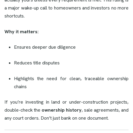
a major wake-up call to homeowners and investors no more
shortcuts.
Why it matters:
Ensures deeper due diligence
Reduces title disputes
Highlights the need for clean, traceable ownership
chains
If you’re investing in land or under-construction projects,
double-check the
ownership history
, sale agreements, and
any court orders. Don’t just bank on one document.