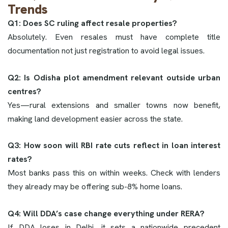
Trends
Q1: Does SC ruling affect resale properties?
Absolutely. Even resales must have complete title
documentation not just registration to avoid legal issues.
Q2: Is Odisha plot amendment relevant outside urban
centres?
Yes—rural extensions and smaller towns now benefit,
making land development easier across the state.
Q3: How soon will RBI rate cuts reflect in loan interest
rates?
Most banks pass this on within weeks. Check with lenders
they already may be offering sub-8% home loans.
Q4: Will DDA’s case change everything under RERA?
If DDA loses in Delhi, it sets a nationwide precedent