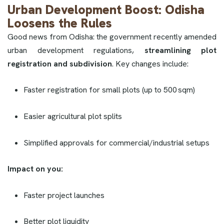
Urban Development Boost: Odisha
Loosens the Rules
Good news from Odisha: the government recently amended
urban development regulations,
streamlining plot
registration and subdivision
. Key changes include:
Faster registration for small plots (up to 500 sqm)
Easier agricultural plot splits
Simplified approvals for commercial/industrial setups
Impact on you:
Faster project launches
Better plot liquidity