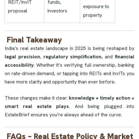
REIT/InvIT
funds,
exposure to
proposal
investors
property
Final Takeaway
India’s real estate landscape in 2025 is being reshaped by
legal precision
,
regulatory simplification
, and
financial
accessibility
. Whether it’s verifying full ownership, banking
on rate-driven demand, or tapping into REITs and InvITs you
have more clarity and opportunity than ever before.
These changes make it clear:
knowledge + timely action =
smart real estate plays
. And being plugged into
EstateBrief ensures you’re always ahead of the curve.
FAQs – Real Estate Policy & Market