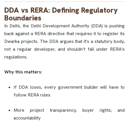
DDA vs RERA: Defining Regulatory
Boundaries
In Delhi, the Delhi Development Authority (DDA) is pushing
back against a RERA directive that requires it to register its
Dwarka projects. The DDA argues that it's a statutory body,
not a regular developer, and shouldn’t fall under RERA's
regulations.
Why this matters:
If DDA loses, every government builder will have to
follow RERA rules
More project transparency, buyer rights, and
accountability