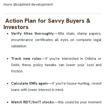
more disciplined development.
Action Plan for Savvy Buyers &
Investors
Verify titles thoroughly
—title chain, stamp papers,
encumbrance certificates all eyes on complete legal
validation.
Track new rules
—if you’re interested in Odisha or
Delhi, these policy tweaks can lower your cost and
friction.
Calculate EMIs again
—if you’re house-hunting, revisit
loans with lower interest in mind.
Watch REIT/InvIT stocks
—this could be your moment