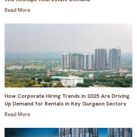
Read More
How Corporate Hiring Trends in 2025 Are Driving
Up Demand for Rentals in Key Gurgaon Sectors
Read More