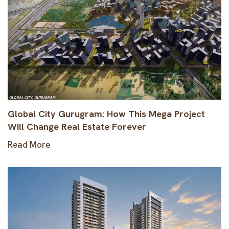
Global City Gurugram: How This Mega Project
Will Change Real Estate Forever
Read More