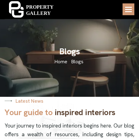
B
l
o
g
s
Home
Blogs
Latest News
Y
o
u
r
g
u
i
d
e
t
o
i
n
s
p
i
r
e
d
i
n
t
e
r
i
o
r
s
Your journey to inspired interiors begins here. Our blog
offers a wealth of resources, including design tips,