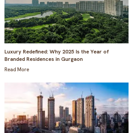
Luxury Redefined: Why 2025 Is the Year of
Branded Residences in Gurgaon
Read More