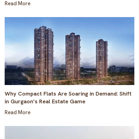
Read More
Why Compact Flats Are Soaring in Demand: Shift
in Gurgaon’s Real Estate Game
Read More