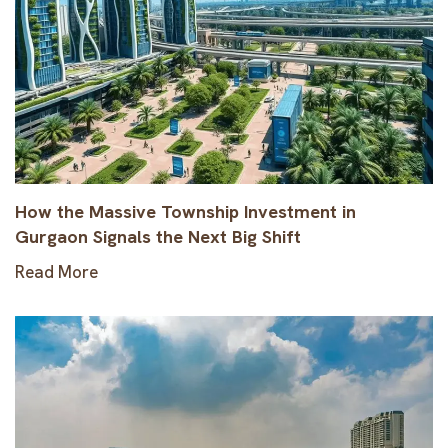
How the Massive Township Investment in
Gurgaon Signals the Next Big Shift
Read More