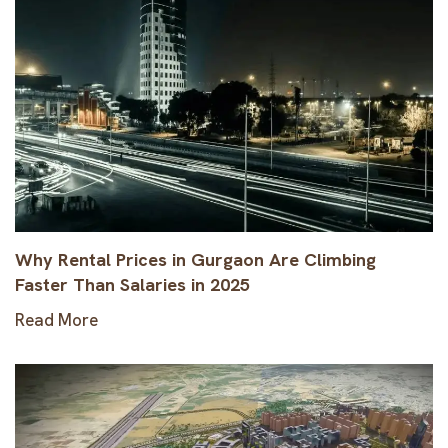
Why Rental Prices in Gurgaon Are Climbing
Faster Than Salaries in 2025
Read More