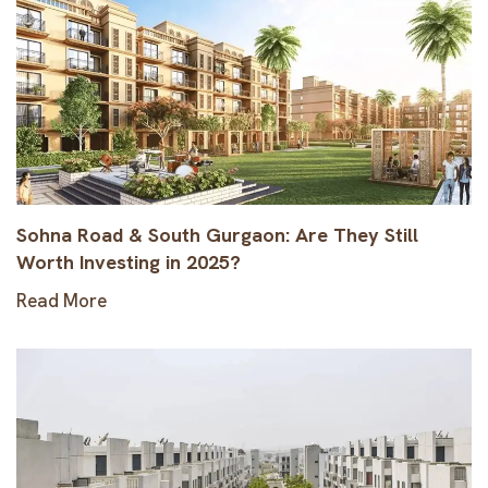
Sohna Road & South Gurgaon: Are They Still
Worth Investing in 2025?
Read More