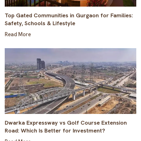
Top Gated Communities in Gurgaon for Families:
Safety, Schools & Lifestyle
Read More
Dwarka Expressway vs Golf Course Extension
Road: Which Is Better for Investment?