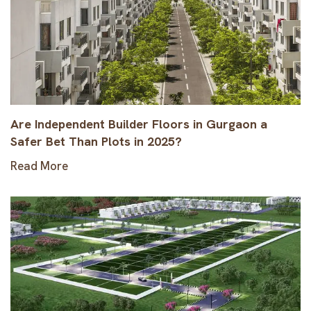
Are Independent Builder Floors in Gurgaon a
Safer Bet Than Plots in 2025?
Read More