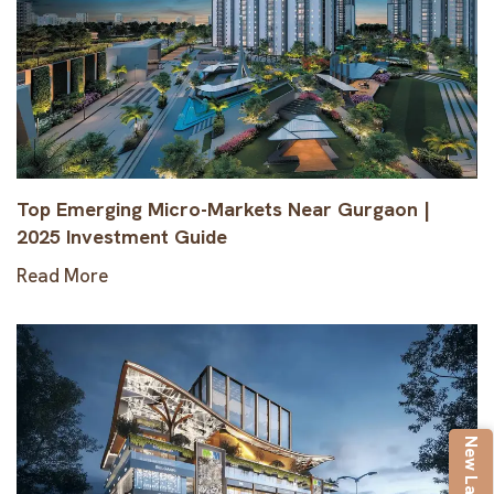
Top Emerging Micro-Markets Near Gurgaon |
2025 Investment Guide
Read More