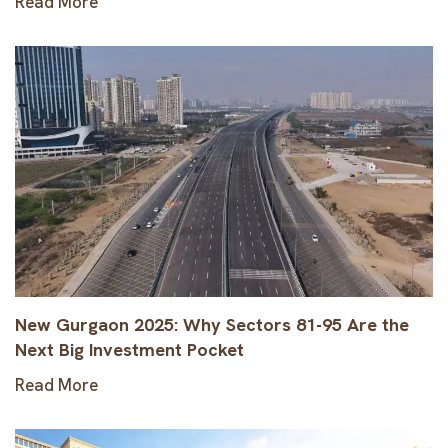
Read More
New Gurgaon 2025: Why Sectors 81-95 Are the
Next Big Investment Pocket
Read More