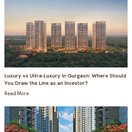
Luxury vs Ultra-Luxury in Gurgaon: Where Should
You Draw the Line as an Investor?
Read More