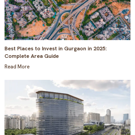
Best Places to Invest in Gurgaon in 2025:
Complete Area Guide
Read More