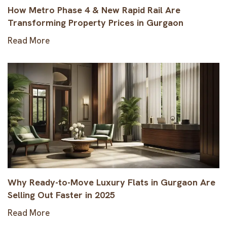
How Metro Phase 4 & New Rapid Rail Are
Transforming Property Prices in Gurgaon
Read More
Why Ready-to-Move Luxury Flats in Gurgaon Are
Selling Out Faster in 2025
Read More