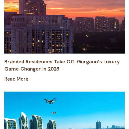
Branded Residences Take Off: Gurgaon’s Luxury
Game-Changer in 2025
Read More