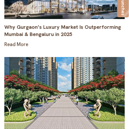
New Launches
Why Gurgaon’s Luxury Market Is Outperforming
Mumbai & Bengaluru in 2025
Read More