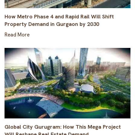
How Metro Phase 4 and Rapid Rail Will Shift
Property Demand in Gurgaon by 2030
Read More
Global City Gurugram: How This Mega Project
Will Reshape Real Estate Demand