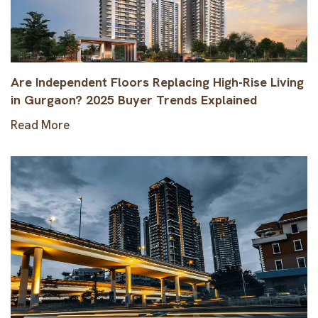
Are Independent Floors Replacing High-Rise Living
in Gurgaon? 2025 Buyer Trends Explained
Read More