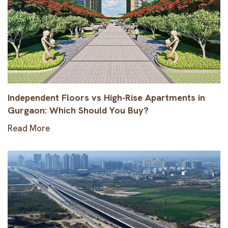
Independent Floors vs High-Rise Apartments in
Gurgaon: Which Should You Buy?
Read More