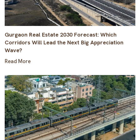
Gurgaon Real Estate 2030 Forecast: Which
Corridors Will Lead the Next Big Appreciation
Wave?
Read More