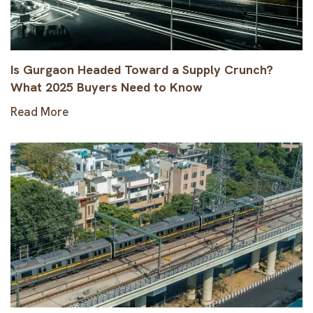
Is Gurgaon Headed Toward a Supply Crunch?
What 2025 Buyers Need to Know
Read More