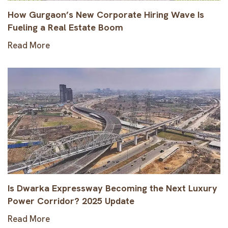
How Gurgaon’s New Corporate Hiring Wave Is
Fueling a Real Estate Boom
Read More
Is Dwarka Expressway Becoming the Next Luxury
Power Corridor? 2025 Update
Read More