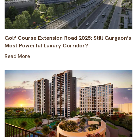
Golf Course Extension Road 2025: Still Gurgaon’s
Most Powerful Luxury Corridor?
Read More