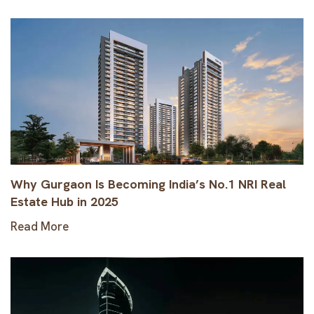
Why Gurgaon Is Becoming India’s No.1 NRI Real
Estate Hub in 2025
Read More