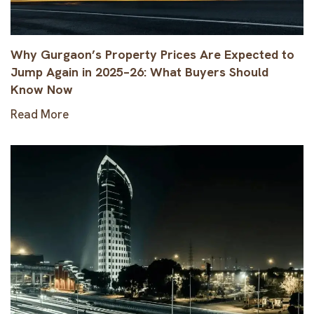
Why Gurgaon’s Property Prices Are Expected to
Jump Again in 2025–26: What Buyers Should
Know Now
Read More