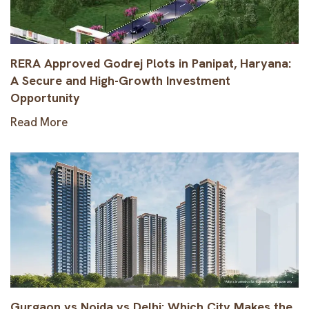
RERA Approved Godrej Plots in Panipat, Haryana:
A Secure and High-Growth Investment
Opportunity
Read More
Gurgaon vs Noida vs Delhi: Which City Makes the