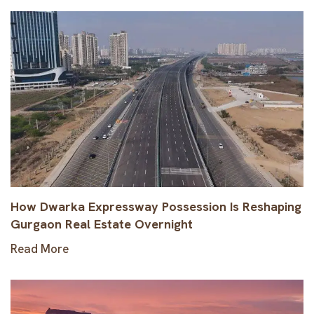
How Dwarka Expressway Possession Is Reshaping
Gurgaon Real Estate Overnight
Read More