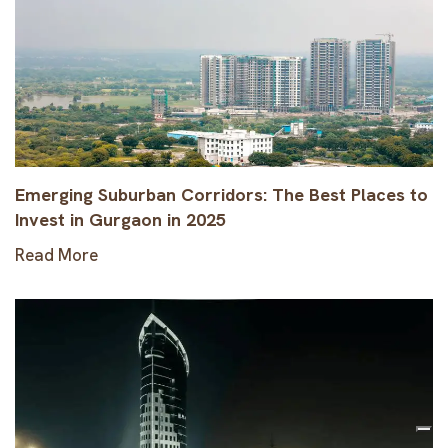
Emerging Suburban Corridors: The Best Places to
Invest in Gurgaon in 2025
Read More