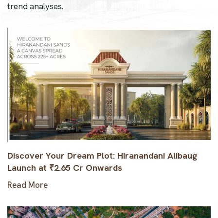
trend analyses.
Discover Your Dream Plot: Hiranandani Alibaug
Launch at ₹2.65 Cr Onwards
Read More