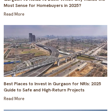
Most Sense for Homebuyers in 2025?
Read More
Best Places to Invest in Gurgaon for NRIs: 2025
Guide to Safe and High-Return Projects
Read More