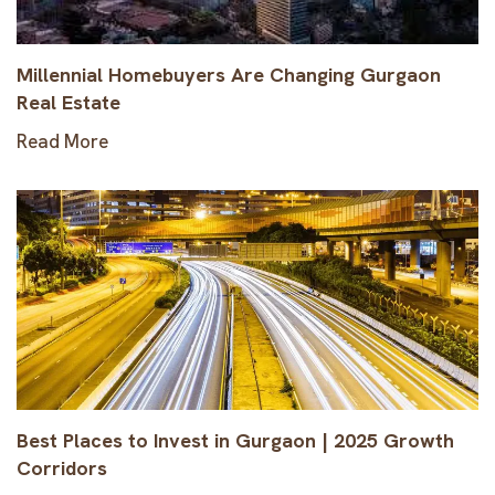
Millennial Homebuyers Are Changing Gurgaon
Real Estate
Read More
Best Places to Invest in Gurgaon | 2025 Growth
Corridors