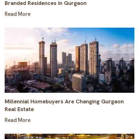
Branded Residences in Gurgaon
Read More
Millennial Homebuyers Are Changing Gurgaon
Real Estate
Read More