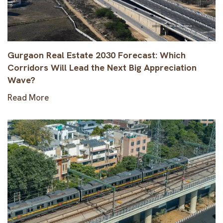
Gurgaon Real Estate 2030 Forecast: Which
Corridors Will Lead the Next Big Appreciation
Wave?
Read More