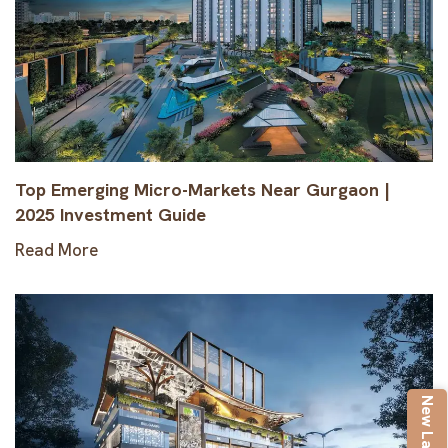
Top Emerging Micro-Markets Near Gurgaon |
2025 Investment Guide
Read More