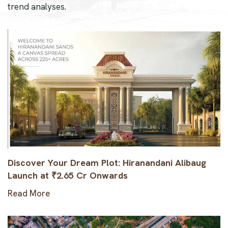
trend analyses.
Discover Your Dream Plot: Hiranandani Alibaug
Launch at ₹2.65 Cr Onwards
Read More