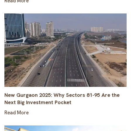
Read More
New Gurgaon 2025: Why Sectors 81-95 Are the
Next Big Investment Pocket
Read More