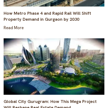
How Metro Phase 4 and Rapid Rail Will Shift
Property Demand in Gurgaon by 2030
Read More
Global City Gurugram: How This Mega Project
Will Reshape Real Estate Demand