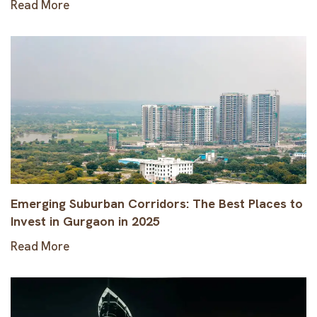
Read More
Emerging Suburban Corridors: The Best Places to
Invest in Gurgaon in 2025
Read More