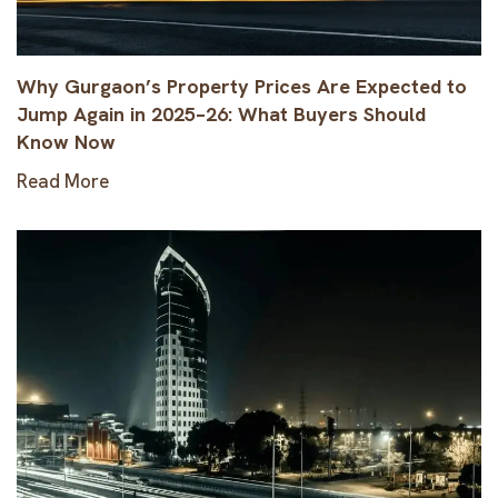
Why Gurgaon’s Property Prices Are Expected to
Jump Again in 2025–26: What Buyers Should
Know Now
Read More