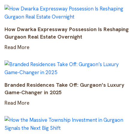
How Dwarka Expressway Possession Is Reshaping
Gurgaon Real Estate Overnight
Read More
Branded Residences Take Off: Gurgaon’s Luxury
Game-Changer in 2025
Read More