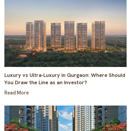
Luxury vs Ultra-Luxury in Gurgaon: Where Should
You Draw the Line as an Investor?
Read More