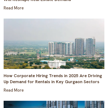
Read More
How Corporate Hiring Trends in 2025 Are Driving
Up Demand for Rentals in Key Gurgaon Sectors
Read More