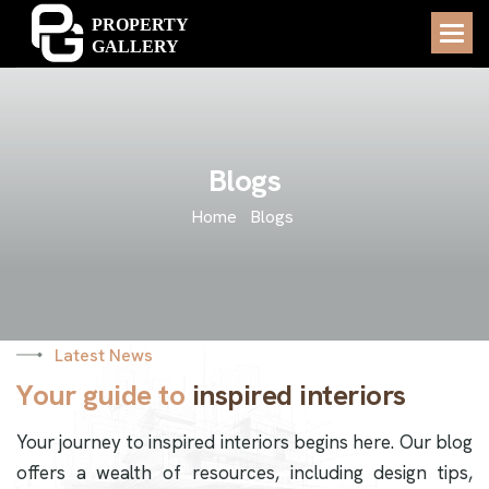
B
l
o
g
s
Home
Blogs
Latest News
Y
o
u
r
g
u
i
d
e
t
o
i
n
s
p
i
r
e
d
i
n
t
e
r
i
o
r
s
Your journey to inspired interiors begins here. Our blog
offers a wealth of resources, including design tips,