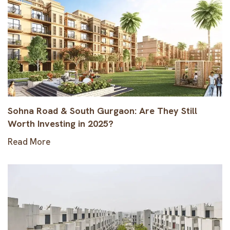
Sohna Road & South Gurgaon: Are They Still
Worth Investing in 2025?
Read More