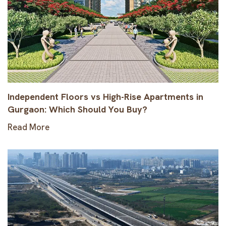
Independent Floors vs High-Rise Apartments in
Gurgaon: Which Should You Buy?
Read More