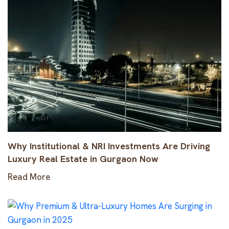
Why Institutional & NRI Investments Are Driving
Luxury Real Estate in Gurgaon Now
Read More