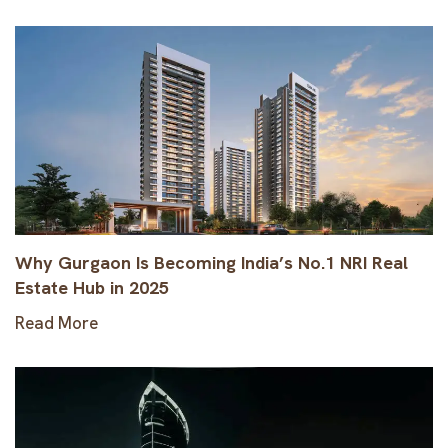
Why Gurgaon Is Becoming India’s No.1 NRI Real
Estate Hub in 2025
Read More