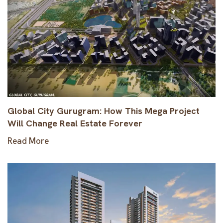
Global City Gurugram: How This Mega Project
Will Change Real Estate Forever
Read More