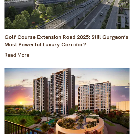
Golf Course Extension Road 2025: Still Gurgaon’s
Most Powerful Luxury Corridor?
Read More