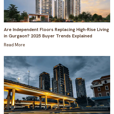
Are Independent Floors Replacing High-Rise Living
in Gurgaon? 2025 Buyer Trends Explained
Read More