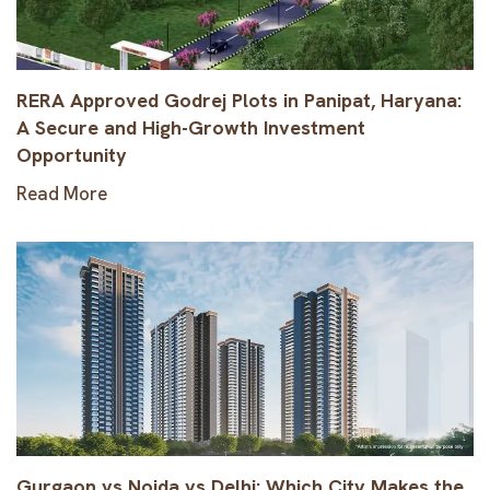
RERA Approved Godrej Plots in Panipat, Haryana:
A Secure and High-Growth Investment
Opportunity
Read More
Gurgaon vs Noida vs Delhi: Which City Makes the