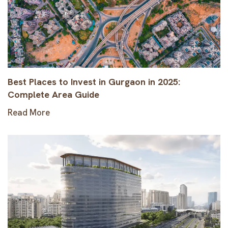
Best Places to Invest in Gurgaon in 2025:
Complete Area Guide
Read More