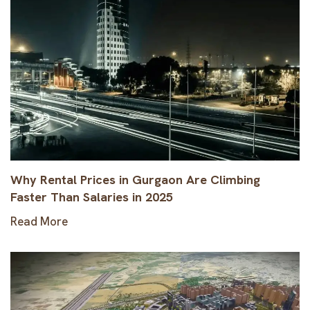
Why Rental Prices in Gurgaon Are Climbing
Faster Than Salaries in 2025
Read More