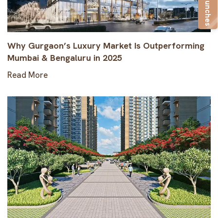
New Launches
Why Gurgaon’s Luxury Market Is Outperforming
Mumbai & Bengaluru in 2025
Read More