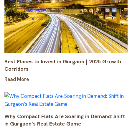
Best Places to Invest in Gurgaon | 2025 Growth
Corridors
Read More
Why Compact Flats Are Soaring in Demand: Shift
in Gurgaon’s Real Estate Game