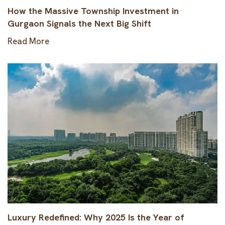
How the Massive Township Investment in
Gurgaon Signals the Next Big Shift
Read More
Luxury Redefined: Why 2025 Is the Year of