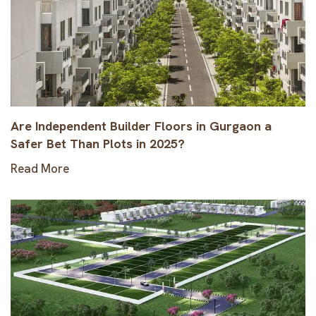
Are Independent Builder Floors in Gurgaon a
Safer Bet Than Plots in 2025?
Read More