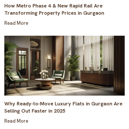
How Metro Phase 4 & New Rapid Rail Are
Transforming Property Prices in Gurgaon
Read More
Why Ready-to-Move Luxury Flats in Gurgaon Are
Selling Out Faster in 2025
Read More