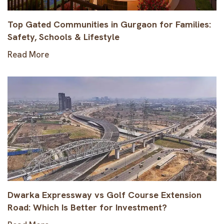
Top Gated Communities in Gurgaon for Families:
Safety, Schools & Lifestyle
Read More
Dwarka Expressway vs Golf Course Extension
Road: Which Is Better for Investment?