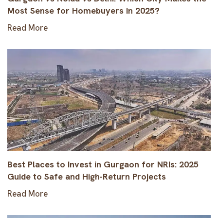
Most Sense for Homebuyers in 2025?
Read More
Best Places to Invest in Gurgaon for NRIs: 2025
Guide to Safe and High-Return Projects
Read More