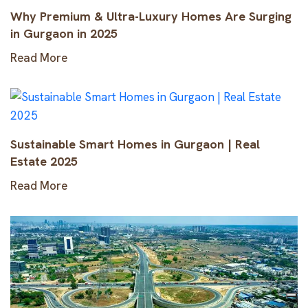
Why Premium & Ultra-Luxury Homes Are Surging
in Gurgaon in 2025
Read More
Sustainable Smart Homes in Gurgaon | Real
Estate 2025
Read More