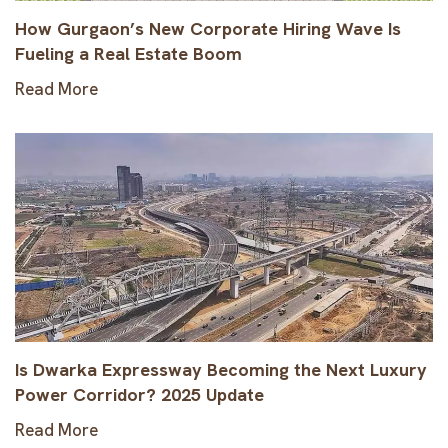
How Gurgaon’s New Corporate Hiring Wave Is
Fueling a Real Estate Boom
Read More
Is Dwarka Expressway Becoming the Next Luxury
Power Corridor? 2025 Update
Read More