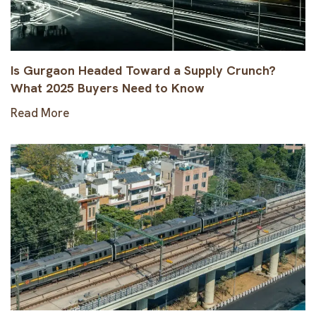
Is Gurgaon Headed Toward a Supply Crunch?
What 2025 Buyers Need to Know
Read More