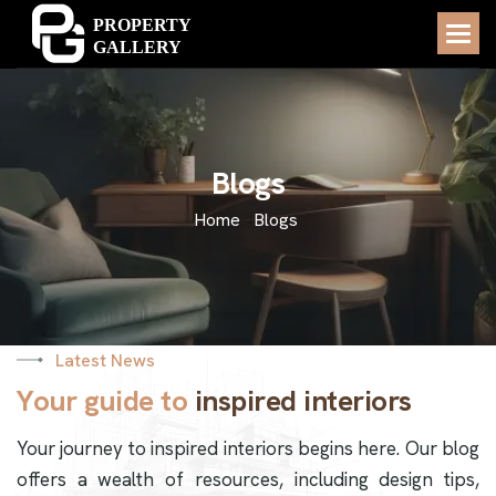
B
l
o
g
s
Home
Blogs
Latest News
Y
o
u
r
g
u
i
d
e
t
o
i
n
s
p
i
r
e
d
i
n
t
e
r
i
o
r
s
Your journey to inspired interiors begins here. Our blog
offers a wealth of resources, including design tips,