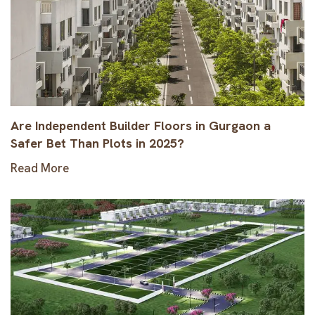
Are Independent Builder Floors in Gurgaon a
Safer Bet Than Plots in 2025?
Read More