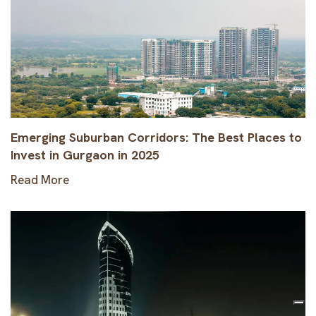
Emerging Suburban Corridors: The Best Places to
Invest in Gurgaon in 2025
Read More