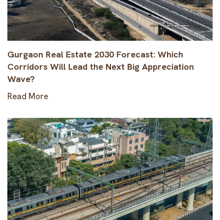
Gurgaon Real Estate 2030 Forecast: Which
Corridors Will Lead the Next Big Appreciation
Wave?
Read More