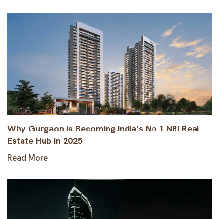
Why Gurgaon Is Becoming India’s No.1 NRI Real
Estate Hub in 2025
Read More