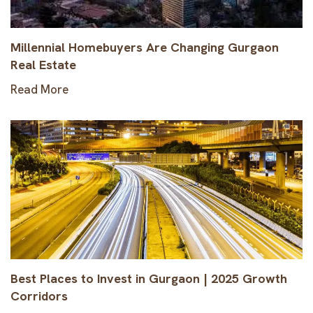
Millennial Homebuyers Are Changing Gurgaon
Real Estate
Read More
Best Places to Invest in Gurgaon | 2025 Growth
Corridors