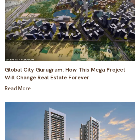
Global City Gurugram: How This Mega Project
Will Change Real Estate Forever
Read More