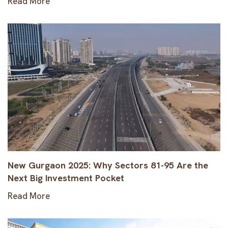
Read More
New Gurgaon 2025: Why Sectors 81-95 Are the
Next Big Investment Pocket
Read More