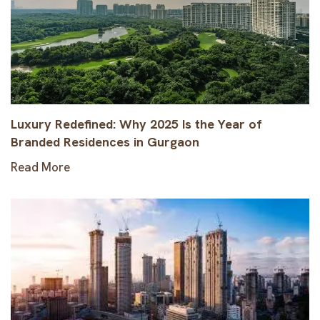
Luxury Redefined: Why 2025 Is the Year of
Branded Residences in Gurgaon
Read More