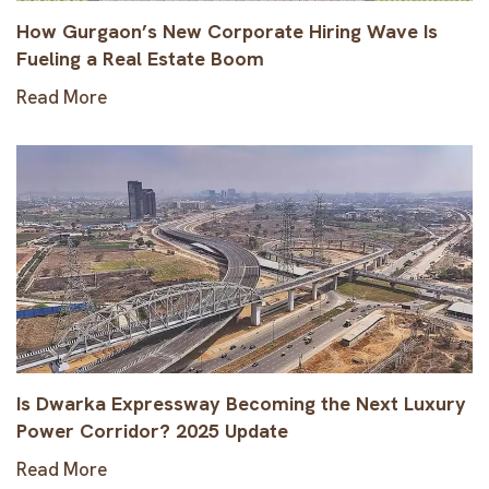
How Gurgaon’s New Corporate Hiring Wave Is
Fueling a Real Estate Boom
Read More
Is Dwarka Expressway Becoming the Next Luxury
Power Corridor? 2025 Update
Read More