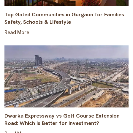
Top Gated Communities in Gurgaon for Families:
Safety, Schools & Lifestyle
Read More
Dwarka Expressway vs Golf Course Extension
Road: Which Is Better for Investment?