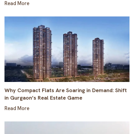
Read More
Why Compact Flats Are Soaring in Demand: Shift
in Gurgaon’s Real Estate Game
Read More