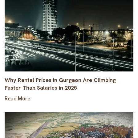
Why Rental Prices in Gurgaon Are Climbing
Faster Than Salaries in 2025
Read More