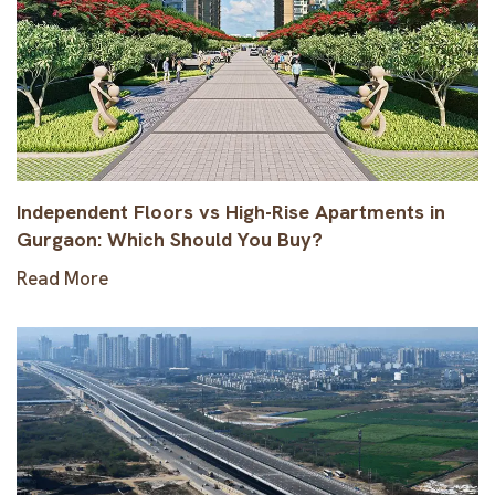
Independent Floors vs High-Rise Apartments in
Gurgaon: Which Should You Buy?
Read More