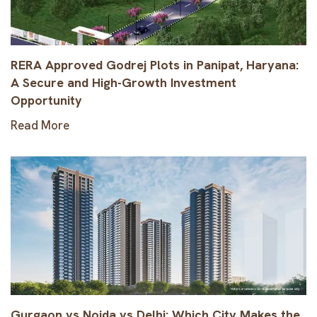
RERA Approved Godrej Plots in Panipat, Haryana:
A Secure and High-Growth Investment
Opportunity
Read More
Gurgaon vs Noida vs Delhi: Which City Makes the