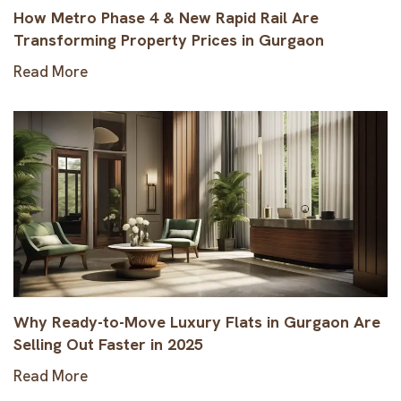
How Metro Phase 4 & New Rapid Rail Are
Transforming Property Prices in Gurgaon
Read More
Why Ready-to-Move Luxury Flats in Gurgaon Are
Selling Out Faster in 2025
Read More