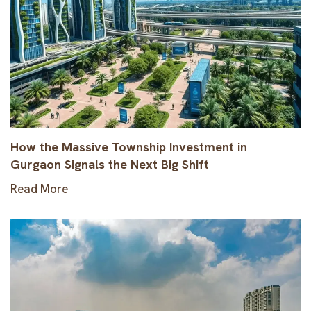
How the Massive Township Investment in
Gurgaon Signals the Next Big Shift
Read More