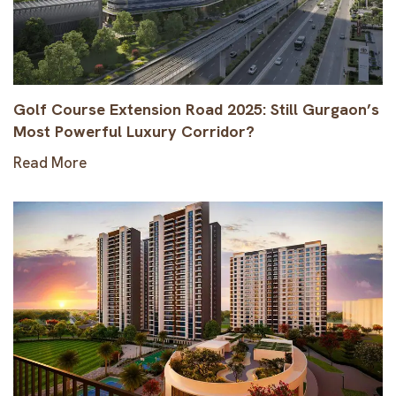
Golf Course Extension Road 2025: Still Gurgaon’s
Most Powerful Luxury Corridor?
Read More