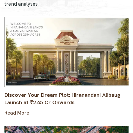
trend analyses.
Discover Your Dream Plot: Hiranandani Alibaug
Launch at ₹2.65 Cr Onwards
Read More