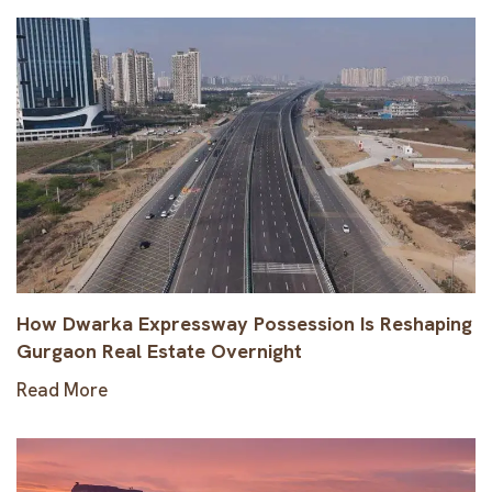
How Dwarka Expressway Possession Is Reshaping
Gurgaon Real Estate Overnight
Read More