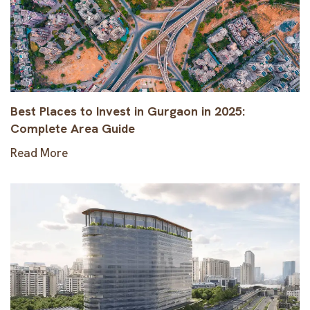
Best Places to Invest in Gurgaon in 2025:
Complete Area Guide
Read More