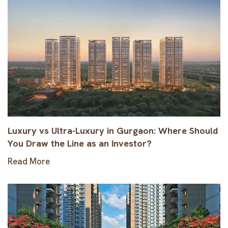
Luxury vs Ultra-Luxury in Gurgaon: Where Should
You Draw the Line as an Investor?
Read More