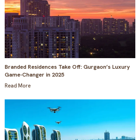
Branded Residences Take Off: Gurgaon’s Luxury
Game-Changer in 2025
Read More