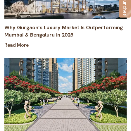
New Launches
Why Gurgaon’s Luxury Market Is Outperforming
Mumbai & Bengaluru in 2025
Read More