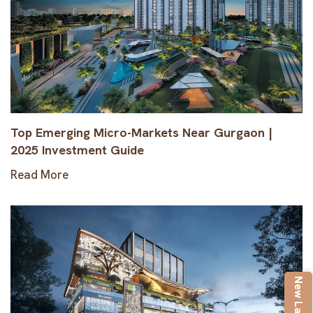
Top Emerging Micro-Markets Near Gurgaon |
2025 Investment Guide
Read More