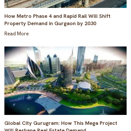
How Metro Phase 4 and Rapid Rail Will Shift
Property Demand in Gurgaon by 2030
Read More
Global City Gurugram: How This Mega Project
Will Reshape Real Estate Demand