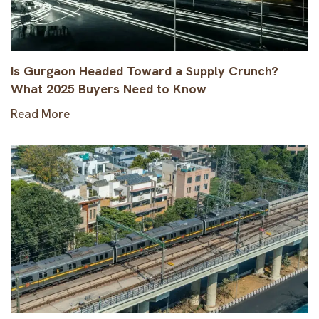
Is Gurgaon Headed Toward a Supply Crunch?
What 2025 Buyers Need to Know
Read More