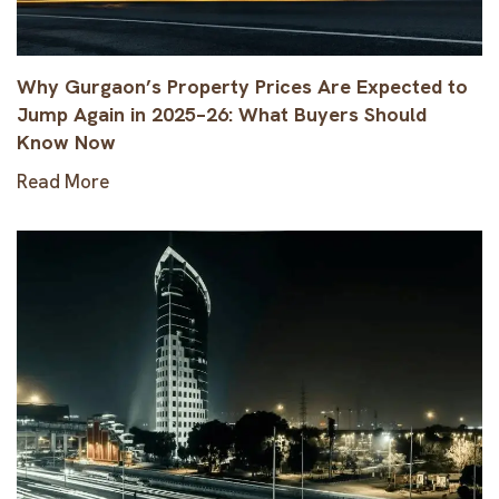
Why Gurgaon’s Property Prices Are Expected to
Jump Again in 2025–26: What Buyers Should
Know Now
Read More