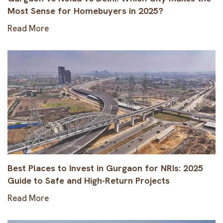
Most Sense for Homebuyers in 2025?
Read More
Best Places to Invest in Gurgaon for NRIs: 2025
Guide to Safe and High-Return Projects
Read More