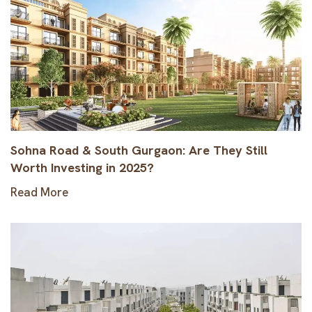
Sohna Road & South Gurgaon: Are They Still
Worth Investing in 2025?
Read More