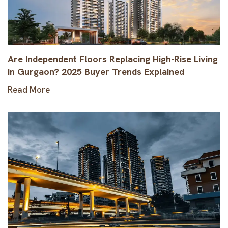
Are Independent Floors Replacing High-Rise Living
in Gurgaon? 2025 Buyer Trends Explained
Read More