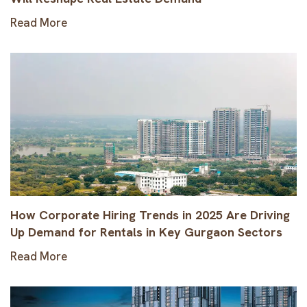
Read More
How Corporate Hiring Trends in 2025 Are Driving
Up Demand for Rentals in Key Gurgaon Sectors
Read More