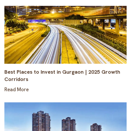
Best Places to Invest in Gurgaon | 2025 Growth
Corridors
Read More