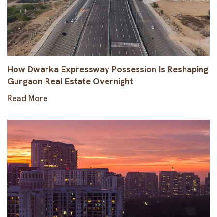
How Dwarka Expressway Possession Is Reshaping
Gurgaon Real Estate Overnight
Read More