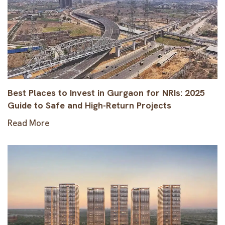
Best Places to Invest in Gurgaon for NRIs: 2025
Guide to Safe and High-Return Projects
Read More