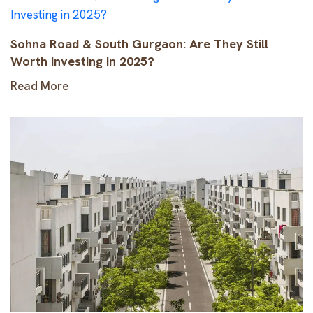
Sohna Road & South Gurgaon: Are They Still
Worth Investing in 2025?
Read More