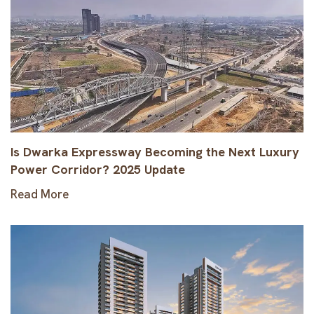
Is Dwarka Expressway Becoming the Next Luxury
Power Corridor? 2025 Update
Read More