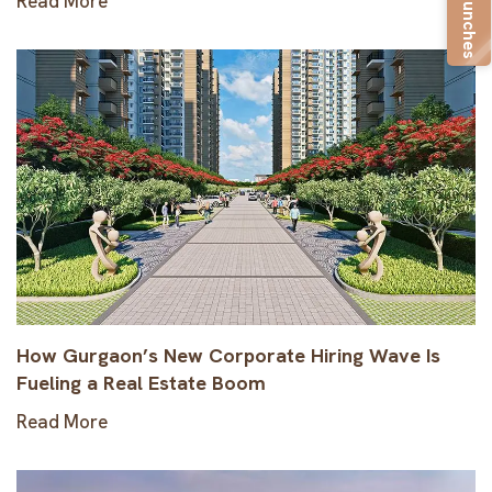
New Launches
Read More
How Gurgaon’s New Corporate Hiring Wave Is
Fueling a Real Estate Boom
Read More