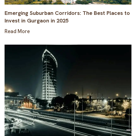
Emerging Suburban Corridors: The Best Places to
Invest in Gurgaon in 2025
Read More