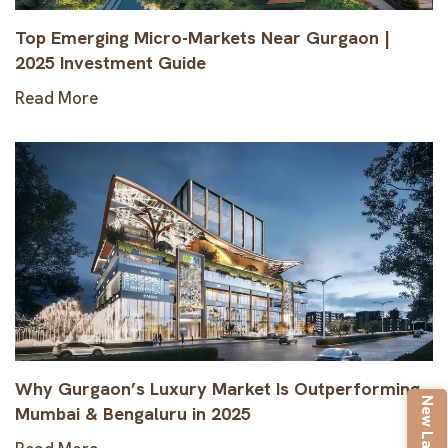
Top Emerging Micro-Markets Near Gurgaon |
2025 Investment Guide
Read More
Why Gurgaon’s Luxury Market Is Outperforming
Mumbai & Bengaluru in 2025