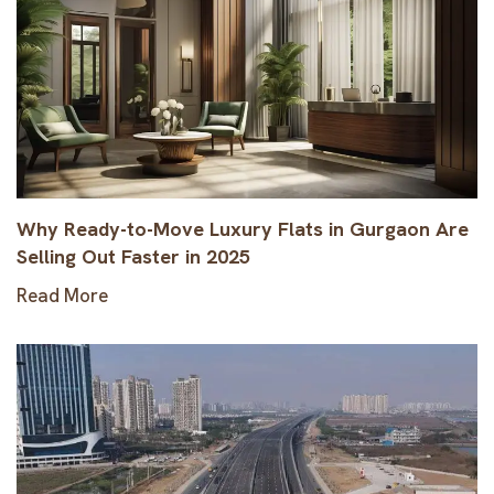
Why Ready-to-Move Luxury Flats in Gurgaon Are
Selling Out Faster in 2025
Read More