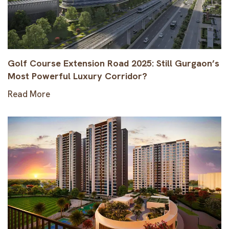
Golf Course Extension Road 2025: Still Gurgaon’s
Most Powerful Luxury Corridor?
Read More