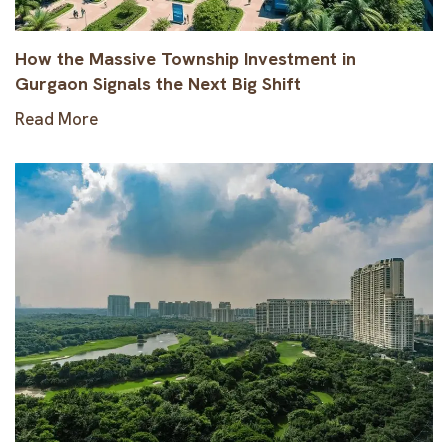
How the Massive Township Investment in
Gurgaon Signals the Next Big Shift
Read More