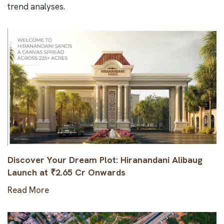
trend analyses.
Discover Your Dream Plot: Hiranandani Alibaug
Launch at ₹2.65 Cr Onwards
Read More