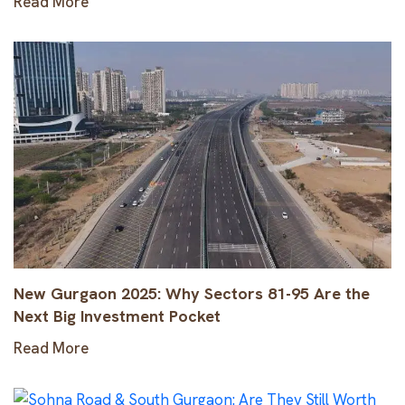
Read More
New Gurgaon 2025: Why Sectors 81-95 Are the
Next Big Investment Pocket
Read More