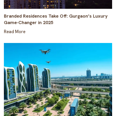
Branded Residences Take Off: Gurgaon’s Luxury
Game-Changer in 2025
Read More