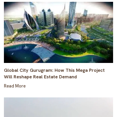
Global City Gurugram: How This Mega Project
Will Reshape Real Estate Demand
Read More