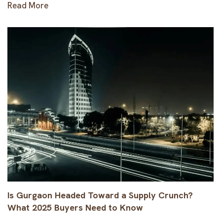
Read More
Is Gurgaon Headed Toward a Supply Crunch?
What 2025 Buyers Need to Know