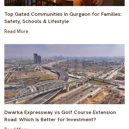
Top Gated Communities in Gurgaon for Families:
Safety, Schools & Lifestyle
Read More
Dwarka Expressway vs Golf Course Extension
Road: Which Is Better for Investment?