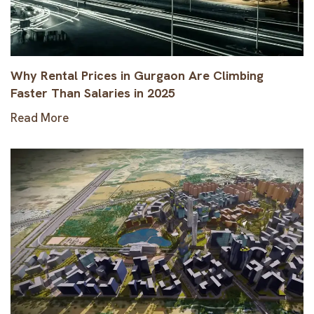
Why Rental Prices in Gurgaon Are Climbing
Faster Than Salaries in 2025
Read More