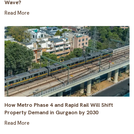
Wave?
Read More
How Metro Phase 4 and Rapid Rail Will Shift
Property Demand in Gurgaon by 2030
Read More