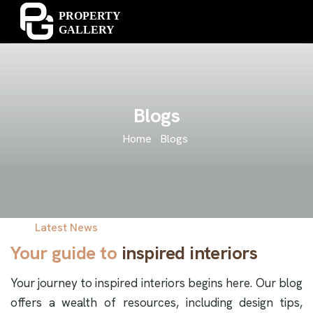
Blogs
Home
Blogs
Latest News
Your guide to
inspired interiors
Your journey to inspired interiors begins here. Our blog
offers a wealth of resources, including design tips,