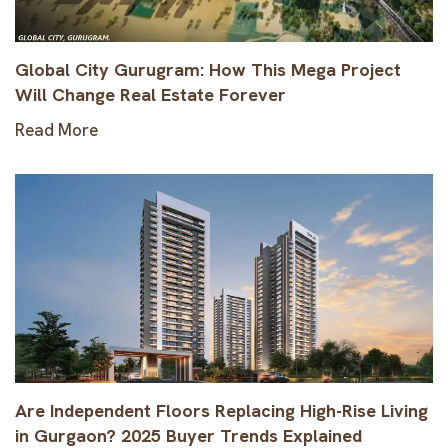
Global City Gurugram: How This Mega Project
Will Change Real Estate Forever
Read More
Are Independent Floors Replacing High-Rise Living
in Gurgaon? 2025 Buyer Trends Explained