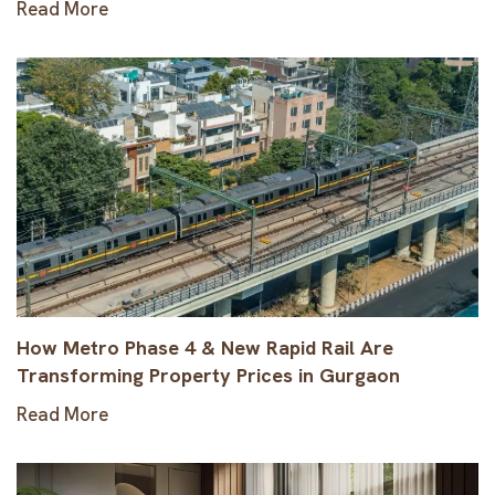
Read More
How Metro Phase 4 & New Rapid Rail Are
Transforming Property Prices in Gurgaon
Read More