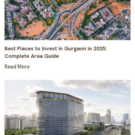
Best Places to Invest in Gurgaon in 2025:
Complete Area Guide
Read More