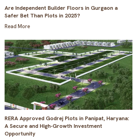
Are Independent Builder Floors in Gurgaon a
Safer Bet Than Plots in 2025?
Read More
RERA Approved Godrej Plots in Panipat, Haryana:
A Secure and High-Growth Investment
Opportunity