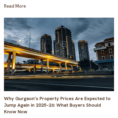
Read More
Why Gurgaon’s Property Prices Are Expected to
Jump Again in 2025–26: What Buyers Should
Know Now