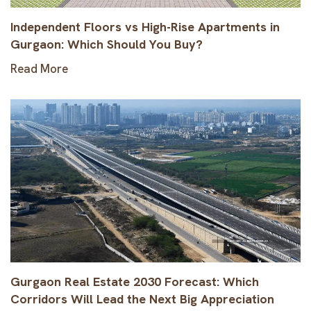
Independent Floors vs High-Rise Apartments in
Gurgaon: Which Should You Buy?
Read More
Gurgaon Real Estate 2030 Forecast: Which
Corridors Will Lead the Next Big Appreciation