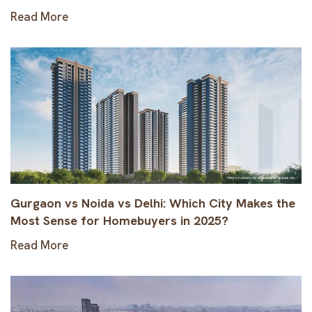
Read More
Gurgaon vs Noida vs Delhi: Which City Makes the
Most Sense for Homebuyers in 2025?
Read More