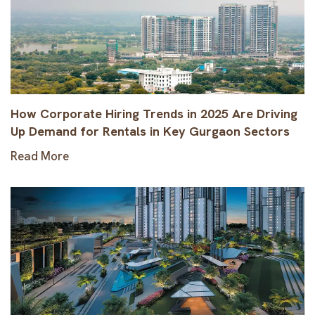
How Corporate Hiring Trends in 2025 Are Driving
Up Demand for Rentals in Key Gurgaon Sectors
Read More