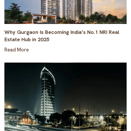
Why Gurgaon Is Becoming India’s No.1 NRI Real
Estate Hub in 2025
Read More