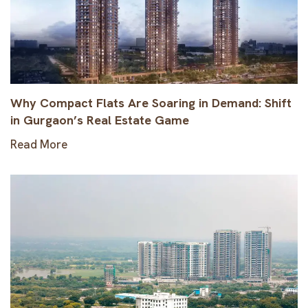
Why Compact Flats Are Soaring in Demand: Shift
in Gurgaon’s Real Estate Game
Read More