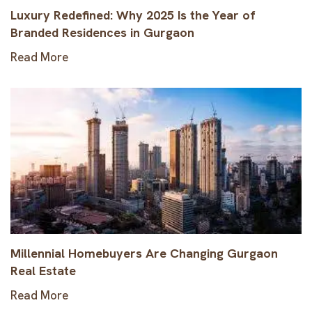
Luxury Redefined: Why 2025 Is the Year of
Branded Residences in Gurgaon
Read More
Millennial Homebuyers Are Changing Gurgaon
Real Estate
Read More