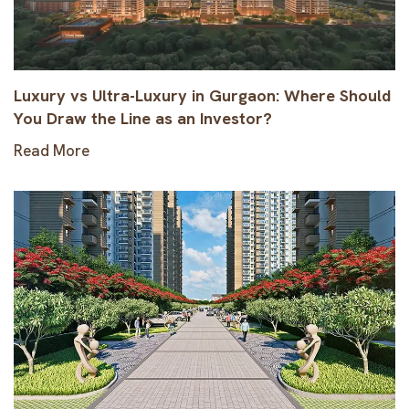
Luxury vs Ultra-Luxury in Gurgaon: Where Should
You Draw the Line as an Investor?
Read More