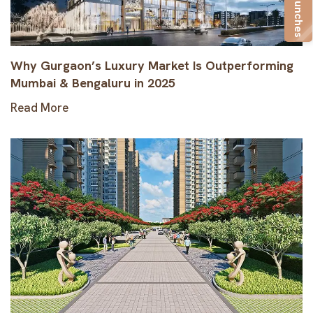
New Launches
Why Gurgaon’s Luxury Market Is Outperforming
Mumbai & Bengaluru in 2025
Read More