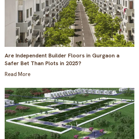
Are Independent Builder Floors in Gurgaon a
Safer Bet Than Plots in 2025?
Read More