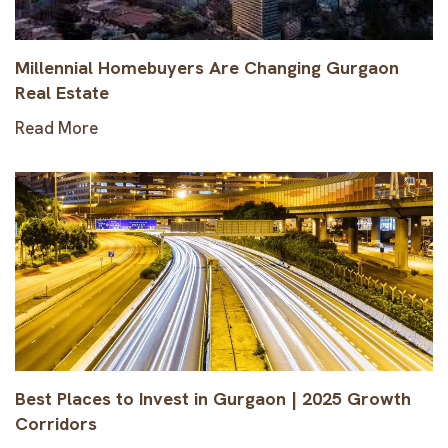
Millennial Homebuyers Are Changing Gurgaon
Real Estate
Read More
Best Places to Invest in Gurgaon | 2025 Growth
Corridors