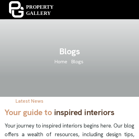
Blogs
Home
Blogs
Latest News
Your guide to
inspired interiors
Your journey to inspired interiors begins here. Our blog
offers a wealth of resources, including design tips,