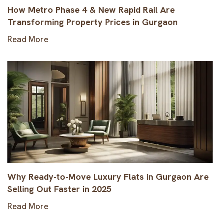
How Metro Phase 4 & New Rapid Rail Are
Transforming Property Prices in Gurgaon
Read More
Why Ready-to-Move Luxury Flats in Gurgaon Are
Selling Out Faster in 2025
Read More