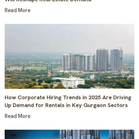
Read More
How Corporate Hiring Trends in 2025 Are Driving
Up Demand for Rentals in Key Gurgaon Sectors
Read More