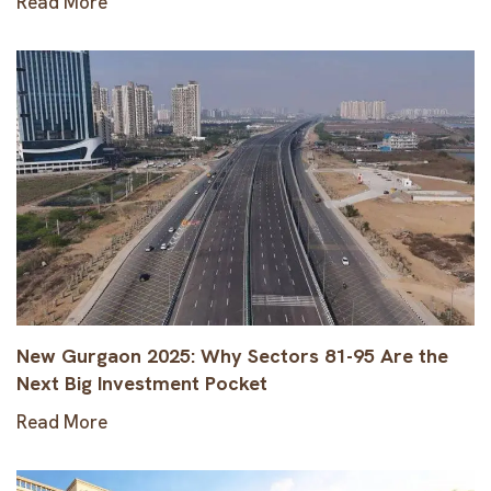
Read More
New Gurgaon 2025: Why Sectors 81-95 Are the
Next Big Investment Pocket
Read More