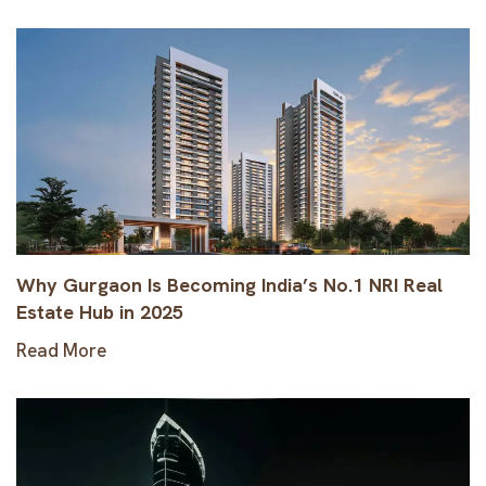
Why Gurgaon Is Becoming India’s No.1 NRI Real
Estate Hub in 2025
Read More