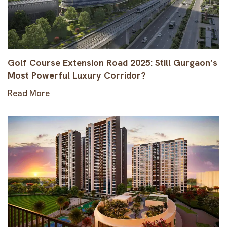
Golf Course Extension Road 2025: Still Gurgaon’s
Most Powerful Luxury Corridor?
Read More