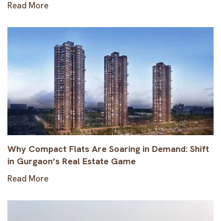
Read More
Why Compact Flats Are Soaring in Demand: Shift
in Gurgaon’s Real Estate Game
Read More