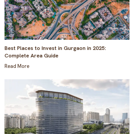
Best Places to Invest in Gurgaon in 2025:
Complete Area Guide
Read More