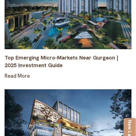
Top Emerging Micro-Markets Near Gurgaon |
2025 Investment Guide
Read More