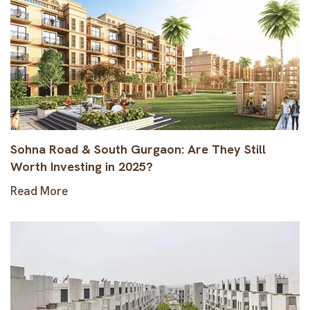
Sohna Road & South Gurgaon: Are They Still
Worth Investing in 2025?
Read More