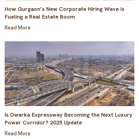
How Gurgaon’s New Corporate Hiring Wave Is
Fueling a Real Estate Boom
Read More
Is Dwarka Expressway Becoming the Next Luxury
Power Corridor? 2025 Update
Read More