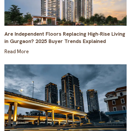
Are Independent Floors Replacing High-Rise Living
in Gurgaon? 2025 Buyer Trends Explained
Read More