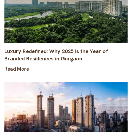
Luxury Redefined: Why 2025 Is the Year of
Branded Residences in Gurgaon
Read More