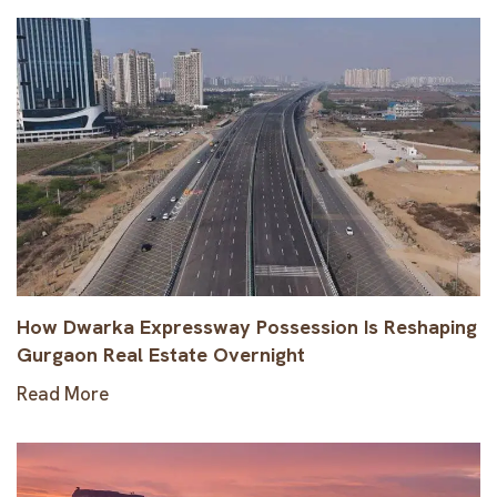
How Dwarka Expressway Possession Is Reshaping
Gurgaon Real Estate Overnight
Read More