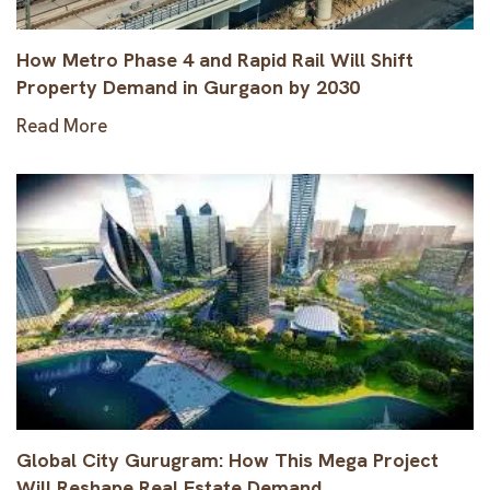
How Metro Phase 4 and Rapid Rail Will Shift
Property Demand in Gurgaon by 2030
Read More
Global City Gurugram: How This Mega Project
Will Reshape Real Estate Demand