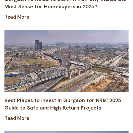
Most Sense for Homebuyers in 2025?
Read More
Best Places to Invest in Gurgaon for NRIs: 2025
Guide to Safe and High-Return Projects
Read More