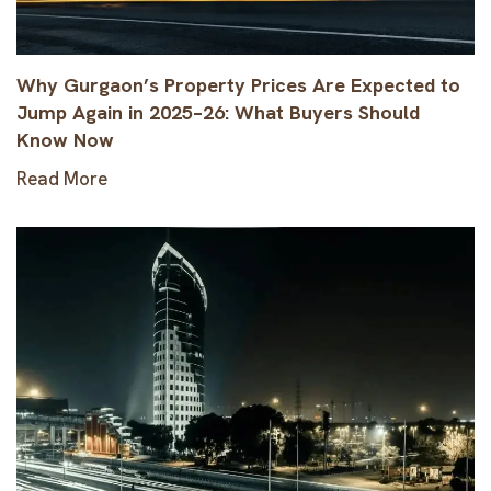
Why Gurgaon’s Property Prices Are Expected to
Jump Again in 2025–26: What Buyers Should
Know Now
Read More