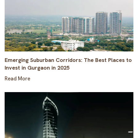
Emerging Suburban Corridors: The Best Places to
Invest in Gurgaon in 2025
Read More