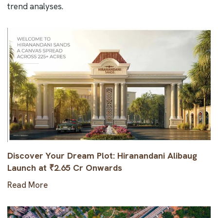
trend analyses.
Discover Your Dream Plot: Hiranandani Alibaug
Launch at ₹2.65 Cr Onwards
Read More