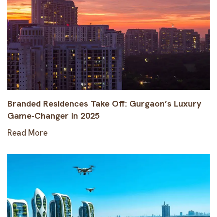
Branded Residences Take Off: Gurgaon’s Luxury
Game-Changer in 2025
Read More