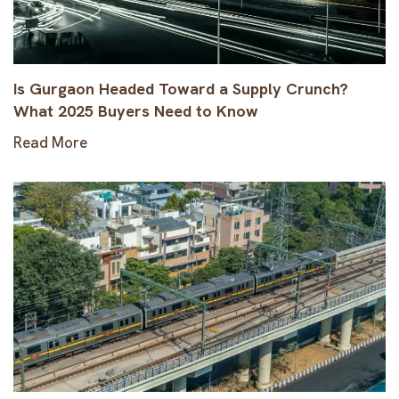
Is Gurgaon Headed Toward a Supply Crunch?
What 2025 Buyers Need to Know
Read More