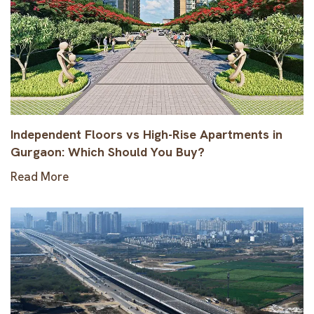
Independent Floors vs High-Rise Apartments in
Gurgaon: Which Should You Buy?
Read More