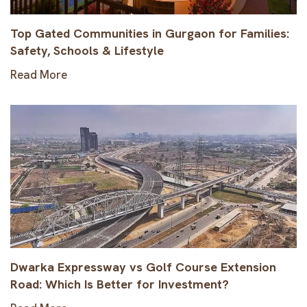
Top Gated Communities in Gurgaon for Families:
Safety, Schools & Lifestyle
Read More
Dwarka Expressway vs Golf Course Extension
Road: Which Is Better for Investment?