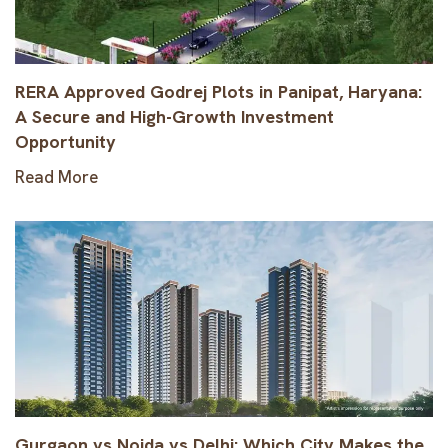
RERA Approved Godrej Plots in Panipat, Haryana:
A Secure and High-Growth Investment
Opportunity
Read More
Gurgaon vs Noida vs Delhi: Which City Makes the