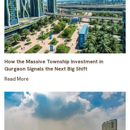
How the Massive Township Investment in
Gurgaon Signals the Next Big Shift
Read More