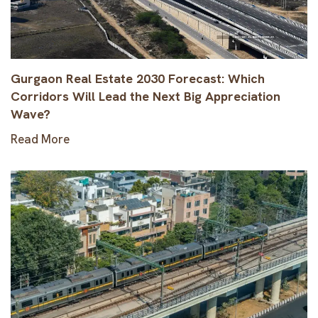
Gurgaon Real Estate 2030 Forecast: Which
Corridors Will Lead the Next Big Appreciation
Wave?
Read More