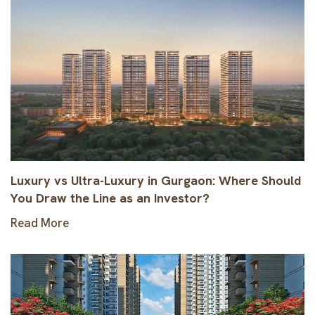
Luxury vs Ultra-Luxury in Gurgaon: Where Should
You Draw the Line as an Investor?
Read More