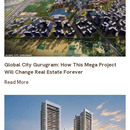
Global City Gurugram: How This Mega Project
Will Change Real Estate Forever
Read More