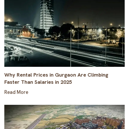
Why Rental Prices in Gurgaon Are Climbing
Faster Than Salaries in 2025
Read More